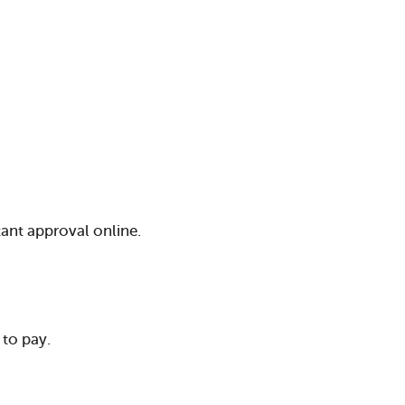
tant approval online.
to pay.