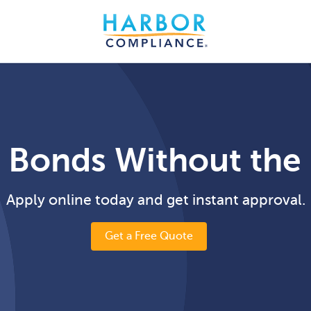
 Bonds Without the
Apply online today and get instant approval.
Get a Free Quote