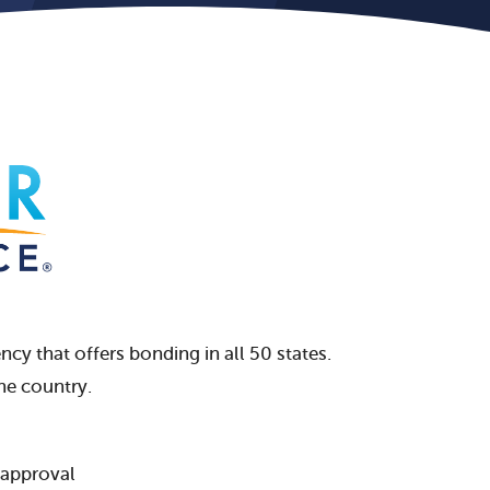
y that offers bonding in all 50 states.
he country.
t approval