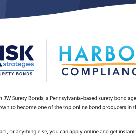
th JW Surety Bonds,
a Pennsylvania-based surety bond agenc
rown to become one of the top online bond producers in t
ract, or anything else, you can apply online and get instan