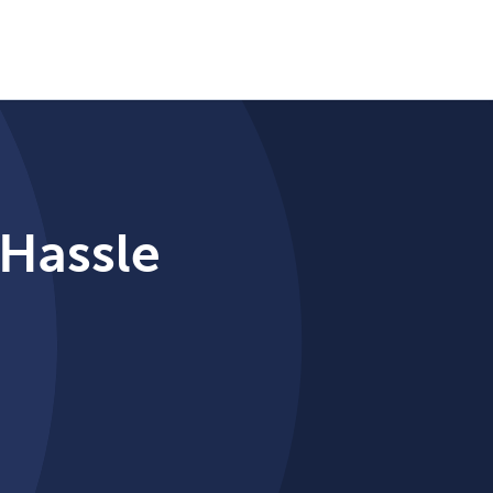
 Hassle