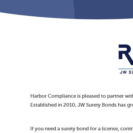
Harbor Compliance is pleased to partner wi
Established in 2010, JW Surety Bonds has g
If you need a surety bond for a license, cont