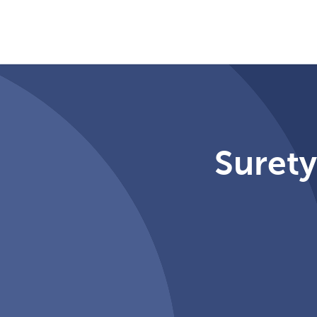
Surety