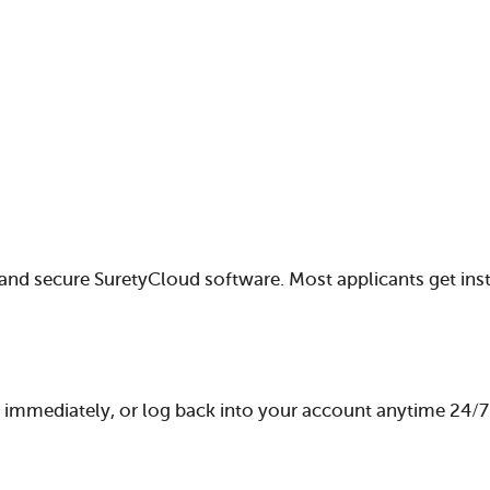
and secure SuretyCloud software. Most applicants get ins
mmediately, or log back into your account anytime 24/7 