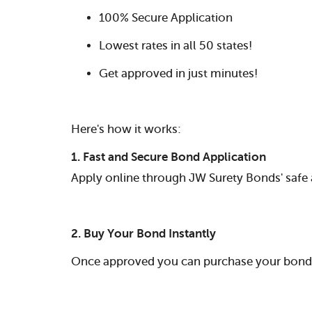
100% Secure Application
Lowest rates in all 50 states!
Get approved in just minutes!
Here's how it works:
1. Fast and Secure Bond Application
Apply online through JW Surety Bonds' safe 
2. Buy Your Bond Instantly
Once approved you can purchase your bond i