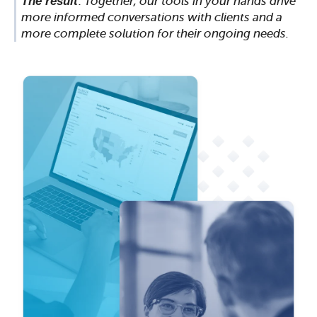
The result
:
Together, our tools in your hands drive
more informed conversations with clients and a
more complete solution for their ongoing needs.