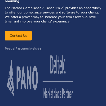
booming.
The Harbor Compliance Alliance (HCA) provides an opportunity
to offer our compliance services and software to your clients.
We offer a proven way to increase your firm’s revenue, save
time, and improve your clients’ experience.
Contact Us
Proud Partners Include: