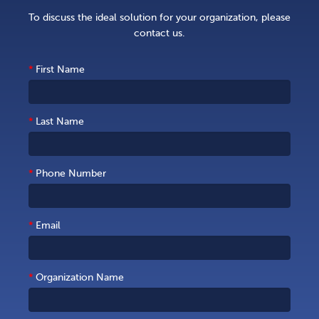
To discuss the ideal solution for your organization, please
contact us.
*
First Name
*
Last Name
*
Phone Number
*
Email
*
Organization Name