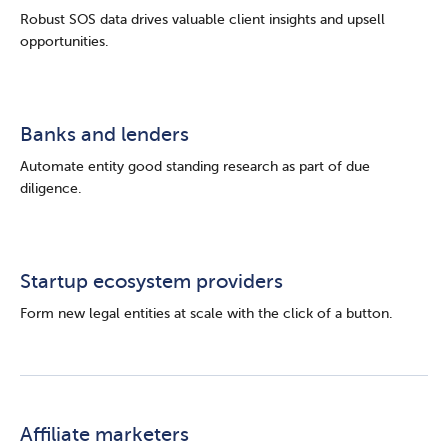
Robust SOS data drives valuable client insights and upsell
opportunities.
Banks and lenders
Automate entity good standing research as part of due
diligence.
Startup ecosystem providers
Form new legal entities at scale with the click of a button.
Affiliate marketers