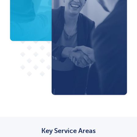
Key Service Areas