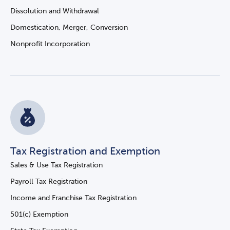
Dissolution and Withdrawal
Domestication, Merger, Conversion
Nonprofit Incorporation
Tax Registration and Exemption
Sales & Use Tax Registration
Payroll Tax Registration
Income and Franchise Tax Registration
501(c) Exemption