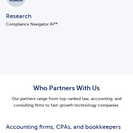
Research
Compliance Navigator AI™
Who Partners With Us
Our partners range from top-ranked law, accounting, and
consulting firms to fast-growth technology companies.
Accounting firms, CPAs, and bookkeepers