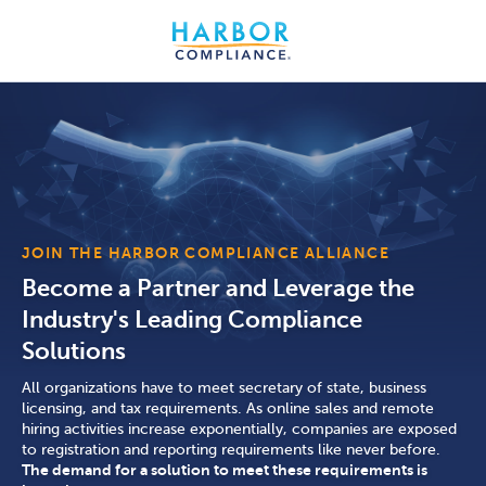
JOIN THE HARBOR COMPLIANCE ALLIANCE
Become a Partner and Leverage the
Industry's Leading Compliance
Solutions
All organizations have to meet secretary of state, business
licensing, and tax requirements. As online sales and remote
hiring activities increase exponentially, companies are exposed
to registration and reporting requirements like never before.
The demand for a solution to meet these requirements is