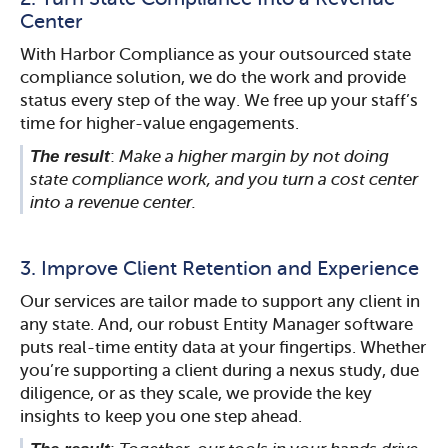
Center
With Harbor Compliance as your outsourced state
compliance solution, we do the work and provide
status every step of the way. We free up your staff’s
time for higher-value engagements.
The result
:
Make a higher margin by not doing
state compliance work, and you turn a cost center
into a revenue center.
3. Improve Client Retention and Experience
Our services are tailor made to support any client in
any state. And, our robust Entity Manager software
puts real-time entity data at your fingertips. Whether
you’re supporting a client during a nexus study, due
diligence, or as they scale, we provide the key
insights to keep you one step ahead.