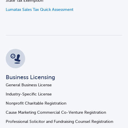
State Tax Exemption
Lumatax Sales Tax Quick Assessment
Business Licensing
General Business License
Industry-Specific License
Nonprofit Charitable Registration
Cause Marketing Commercial Co-Venture Registration
Professional Solicitor and Fundraising Counsel Registration