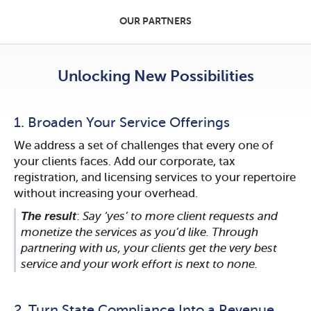
OUR PARTNERS
Unlocking New Possibilities
1. Broaden Your Service Offerings
We address a set of challenges that every one of
your clients faces. Add our corporate, tax
registration, and licensing services to your repertoire
without increasing your overhead.
The result
:
Say ‘yes’ to more client requests and
monetize the services as you’d like. Through
partnering with us, your clients get the very best
service and your work effort is next to none.
2. Turn State Compliance Into a Revenue