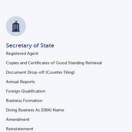
Secretary of State
Registered Agent
Copies and Certificates of Good Standing Retrieval
Document Drop-off (Counter Filing)
Annual Reports
Foreign Qualification
Business Formation
Doing Business As (DBA) Name
Amendment
Reinstatement