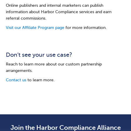
Online publishers and internal marketers can publish
information about Harbor Compliance services and earn
referral commissions.
Visit our Affiliate Program page
for more information.
Don’t see your use case?
Reach to learn more about our custom partnership
arrangements.
Contact us
to learn more.
Join the Harbor Compliance Alliance