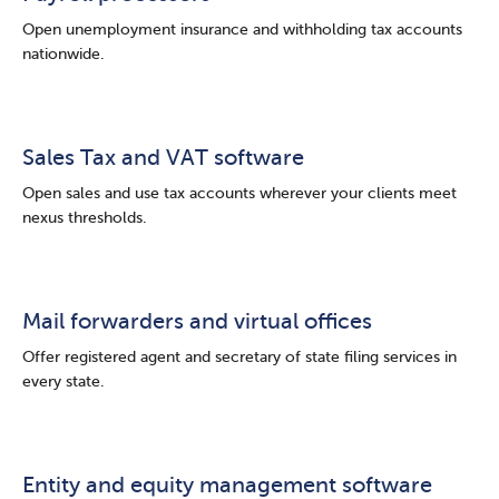
Open unemployment insurance and withholding tax accounts
nationwide.
Sales Tax and VAT software
Open sales and use tax accounts wherever your clients meet
nexus thresholds.
Mail forwarders and virtual offices
Offer registered agent and secretary of state filing services in
every state.
Entity and equity management software