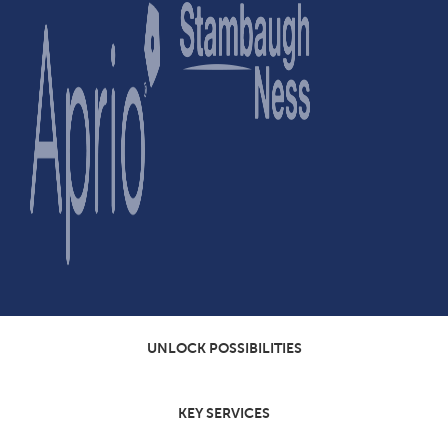
UNLOCK POSSIBILITIES
KEY SERVICES