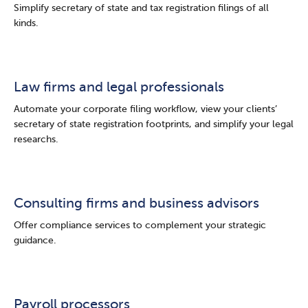
Simplify secretary of state and tax registration filings of all
kinds.
Law firms and legal professionals
Automate your corporate filing workflow, view your clients’
secretary of state registration footprints, and simplify your legal
researchs.
Consulting firms and business advisors
Offer compliance services to complement your strategic
guidance.
Payroll processors