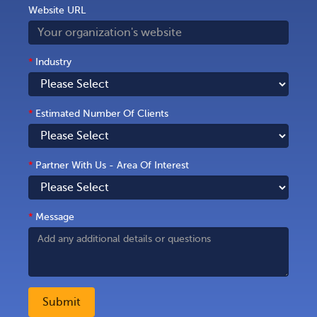
Website URL
*
Industry
*
Estimated Number Of Clients
*
Partner With Us - Area Of Interest
*
Message