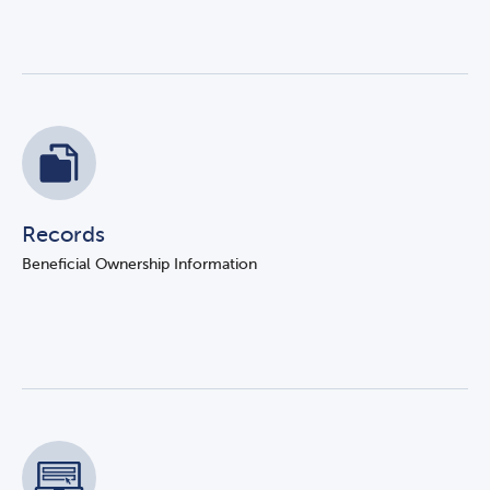
Records
Beneficial Ownership Information