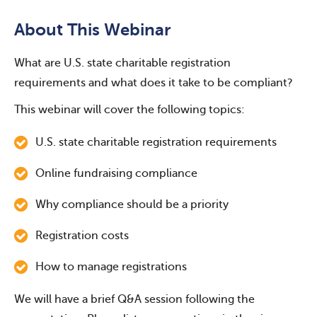
About This Webinar
What are U.S. state charitable registration
requirements and what does it take to be compliant?
This webinar will cover the following topics:
U.S. state charitable registration requirements
Online fundraising compliance
Why compliance should be a priority
Registration costs
How to manage registrations
We will have a brief Q&A session following the