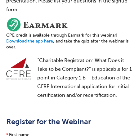
presentation. Please list your questions in the signup
form.
CPE credit is available through Earmark for this webinar!
Download the app here
, and take the quiz after the webinar is
over.
“Charitable Registration: What Does it
Take to be Compliant?” is applicable for 1
point in Category 1.B – Education of the
CFRE International application for initial
certification and/or recertification.
Register for the Webinar
*
First name