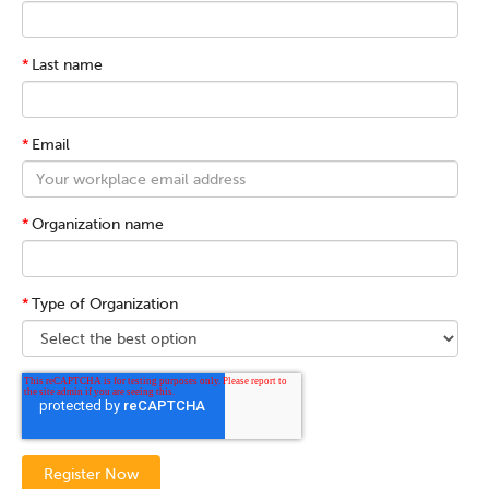
*
Last name
*
Email
*
Organization name
*
Type of Organization