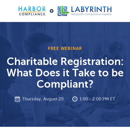
FREE WEBINAR
Charitable Registration:
What Does it Take to be
Compliant?
Thursday, August 20
1:00 - 2:00 PM ET