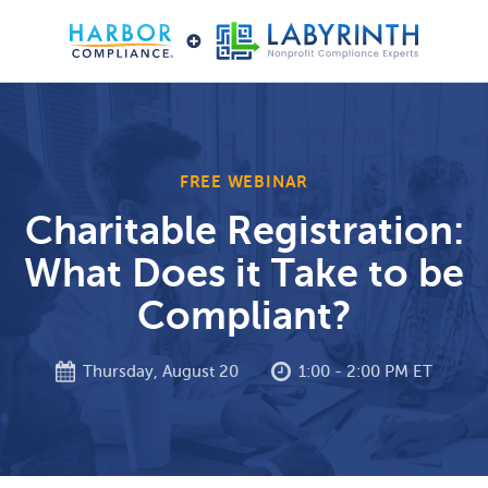
FREE WEBINAR
Charitable Registration:
What Does it Take to be
Compliant?
Thursday, August 20
1:00 - 2:00 PM ET