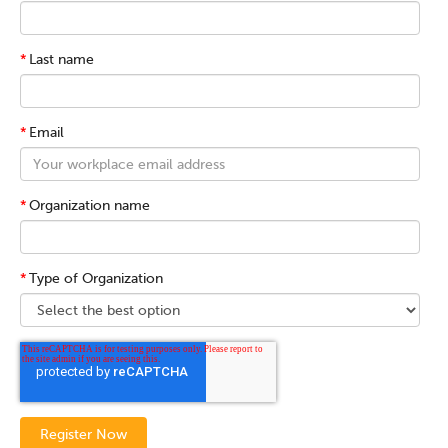
*
Last name
*
Email
*
Organization name
*
Type of Organization