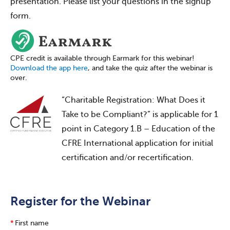
presentation. Please list your questions in the signup
form.
CPE credit is available through Earmark for this webinar!
Download the app here
, and take the quiz after the webinar is
over.
“Charitable Registration: What Does it
Take to be Compliant?” is applicable for 1
point in Category 1.B – Education of the
CFRE International application for initial
certification and/or recertification.
Register for the Webinar
*
First name