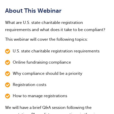
About This Webinar
What are U.S. state charitable registration
requirements and what does it take to be compliant?
This webinar will cover the following topics:
U.S. state charitable registration requirements
Online fundraising compliance
Why compliance should be a priority
Registration costs
How to manage registrations
We will have a brief Q&A session following the