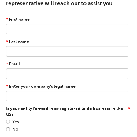
representative will reach out to assist you.
First name
*
Last name
*
Email
*
Enter your company's legal name
*
Is your entity formed in or registered to do business in the
*
US?
Yes
No