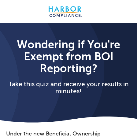
Wondering if You're
Exempt from BOI
Reporting?
Take this quiz and receive your results in
minutes!
Under the new Beneficial Ownership