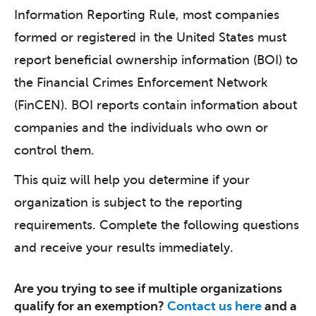
Information Reporting Rule, most companies
formed or registered in the United States must
report beneficial ownership information (BOI) to
the Financial Crimes Enforcement Network
(FinCEN). BOI reports contain information about
companies and the individuals who own or
control them.
This quiz will help you determine if your
organization is subject to the reporting
requirements. Complete the following questions
and receive your results immediately.
Are you trying to see if multiple organizations
qualify for an exemption?
Contact us here
and a